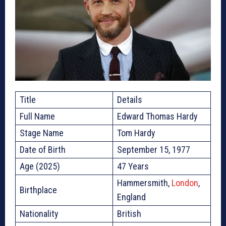
Title
Details
Full Name
Edward Thomas Hardy
Stage Name
Tom Hardy
Date of Birth
September 15, 1977
Age (2025)
47 Years
Hammersmith,
London
,
Birthplace
England
Nationality
British