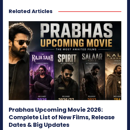
Related Articles
Prabhas Upcoming Movie 2026:
Complete List of New Films, Release
Dates & Big Updates