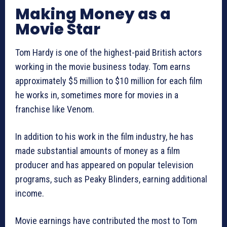
Making Money as a
Movie Star
Tom Hardy is one of the highest-paid British actors
working in the movie business today. Tom earns
approximately $5 million to $10 million for each film
he works in, sometimes more for movies in a
franchise like Venom.
In addition to his work in the film industry, he has
made substantial amounts of money as a film
producer and has appeared on popular television
programs, such as Peaky Blinders, earning additional
income.
Movie earnings have contributed the most to Tom