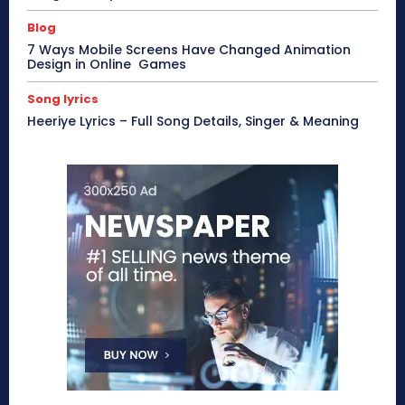
Blog
7 Ways Mobile Screens Have Changed Animation
Design in Online Games
Song lyrics
Heeriye Lyrics – Full Song Details, Singer & Meaning