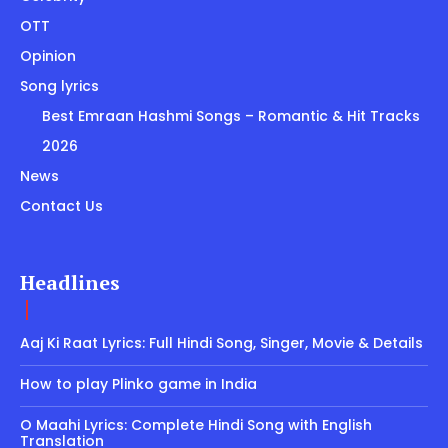
OTT
Opinion
Song lyrics
Best Emraan Hashmi Songs – Romantic & Hit Tracks
2026
News
Contact Us
Headlines
Aaj Ki Raat Lyrics: Full Hindi Song, Singer, Movie & Details
How to play Plinko game in India
O Maahi Lyrics: Complete Hindi Song with English
Translation