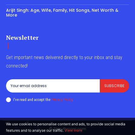
Arijit Singh: Age, Wife, Family, Hit Songs, Net Worth &
More
Newsletter
Get important news delivered directly to your inbox and stay
connected!
SUBSCRIBE
I've read and accept the
Privacy Policy
.
We use cookies to personalise content and ads, to provide social media
© Filmyflycom.com
features and to analyse our traffic.
View more