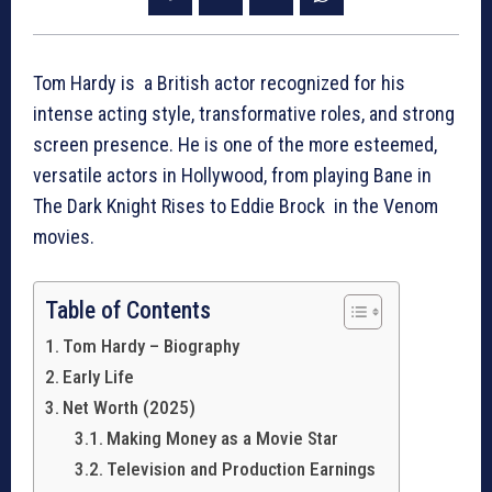
Tom Hardy is a British actor recognized for his
intense acting style, transformative roles, and strong
screen presence. He is one of the more esteemed,
versatile actors in Hollywood, from playing Bane in
The Dark Knight Rises to Eddie Brock in the Venom
movies.
Table of Contents
Tom Hardy – Biography
Early Life
Net Worth (2025)
Making Money as a Movie Star
Television and Production Earnings