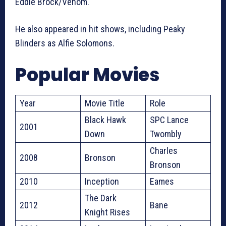
Eddie Brock/Venom.
He also appeared in hit shows, including Peaky
Blinders as Alfie Solomons.
Popular Movies
Year
Movie Title
Role
Black Hawk
SPC Lance
2001
Down
Twombly
Charles
2008
Bronson
Bronson
2010
Inception
Eames
The Dark
2012
Bane
Knight Rises