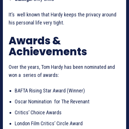
It’s well known that Hardy keeps the privacy around
his personal life very tight.
Awards &
Achievements
Over the years, Tom Hardy has been nominated and
won a series of awards:
BAFTA Rising Star Award (Winner)
Oscar Nomination for The Revenant
Critics’ Choice Awards
London Film Critics’ Circle Award