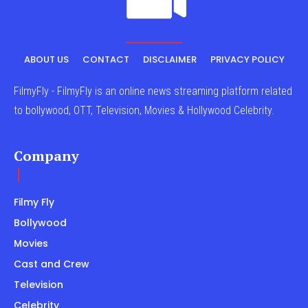
ABOUT US
CONTACT
DISCLAIMER
PRIVACY POLICY
FilmyFly - FilmyFly is an online news streaming platform related
to bollywood, OTT, Television, Movies & Hollywood Celebrity.
Company
Filmy Fly
Bollywood
Movies
Cast and Crew
Television
Celebrity