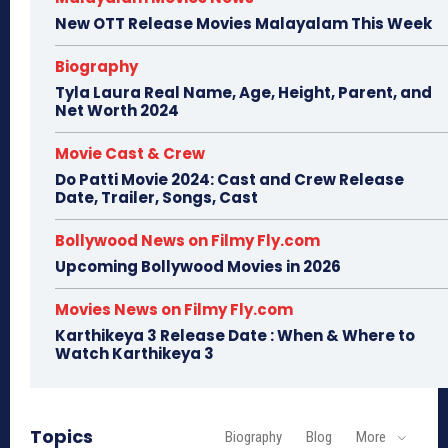
New OTT Release Movies Malayalam This Week
Biography
Tyla Laura Real Name, Age, Height, Parent, and
Net Worth 2024
Movie Cast & Crew
Do Patti Movie 2024: Cast and Crew Release
Date, Trailer, Songs, Cast
Bollywood News on Filmy Fly.com
Upcoming Bollywood Movies in 2026
Movies News on Filmy Fly.com
Karthikeya 3 Release Date : When & Where to
Watch Karthikeya 3
Topics
Biography
Blog
More