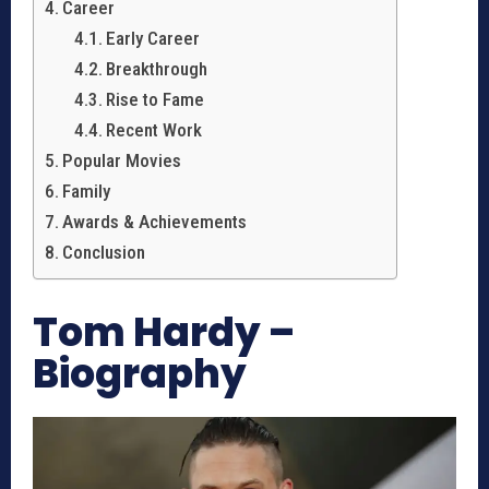
Career
Early Career
Breakthrough
Rise to Fame
Recent Work
Popular Movies
Family
Awards & Achievements
Conclusion
Tom Hardy –
Biography