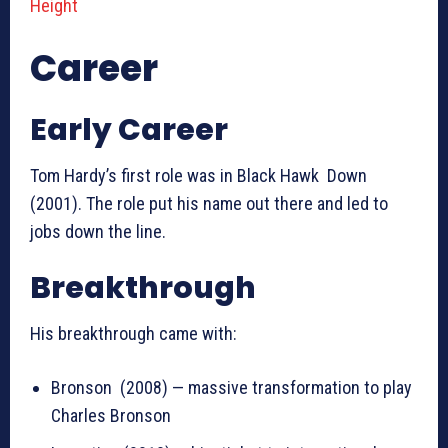
Height
Career
Early Career
Tom Hardy’s first role was in Black Hawk Down
(2001). The role put his name out there and led to
jobs down the line.
Breakthrough
His breakthrough came with:
Bronson (2008) — massive transformation to play
Charles Bronson