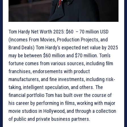
Tom Hardy Net Worth 2025: $60 – 70 million USD
(Incomes From Movies, Production Projects, and
Brand Deals) Tom Hardy’s expected net value by 2025
may be between $60 million and $70 million. Tom’s
fortune comes from various sources, including film
franchises, endorsements with product
manufacturers, and fine investments, including risk-
taking, intelligent speculation, and others. The
financial portfolio Tom has built over the course of
his career by performing in films, working with major
movie studios in Hollywood, and through a collection
of public and private business partners.