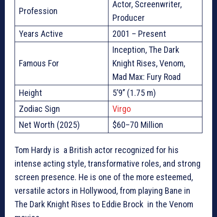
Actor, Screenwriter,
Profession
Producer
Years Active
2001 – Present
Inception, The Dark
Famous For
Knight Rises, Venom,
Mad Max: Fury Road
Height
5’9’’ (1.75 m)
Zodiac Sign
Virgo
Net Worth (2025)
$60–70 Million
Tom Hardy is a British actor recognized for his
intense acting style, transformative roles, and strong
screen presence. He is one of the more esteemed,
versatile actors in Hollywood, from playing Bane in
The Dark Knight Rises to Eddie Brock in the Venom