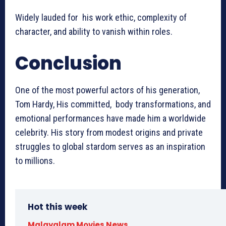
Widely lauded for his work ethic, complexity of
character, and ability to vanish within roles.
Conclusion
One of the most powerful actors of his generation,
Tom Hardy, His committed, body transformations, and
emotional performances have made him a worldwide
celebrity. His story from modest origins and private
struggles to global stardom serves as an inspiration
to millions.
Hot this week
Malayalam Movies News