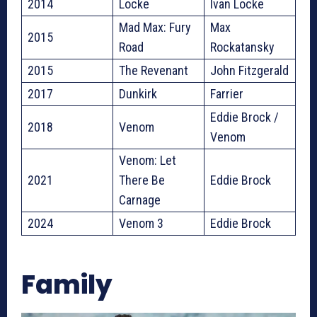
2014
Locke
Ivan Locke
Mad Max: Fury
Max
2015
Road
Rockatansky
2015
The Revenant
John Fitzgerald
2017
Dunkirk
Farrier
Eddie Brock /
2018
Venom
Venom
Venom: Let
2021
There Be
Eddie Brock
Carnage
2024
Venom 3
Eddie Brock
Family