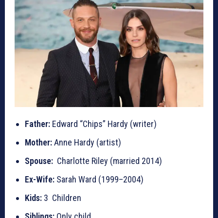
Father:
Edward “Chips” Hardy (writer)
Mother:
Anne Hardy (artist)
Spouse:
Charlotte Riley (married 2014)
Ex-Wife:
Sarah Ward (1999–2004)
Kids:
3 Children
Siblings:
Only child