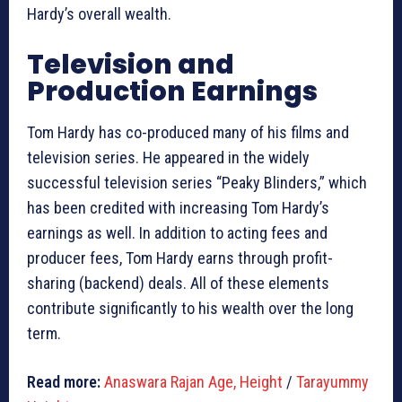
Hardy’s overall wealth.
Television and
Production Earnings
Tom Hardy has co-produced many of his films and
television series. He appeared in the widely
successful television series “Peaky Blinders,” which
has been credited with increasing Tom Hardy’s
earnings as well. In addition to acting fees and
producer fees, Tom Hardy earns through profit-
sharing (backend) deals. All of these elements
contribute significantly to his wealth over the long
term.
Read more:
Anaswara Rajan Age, Height
/
Tarayummy