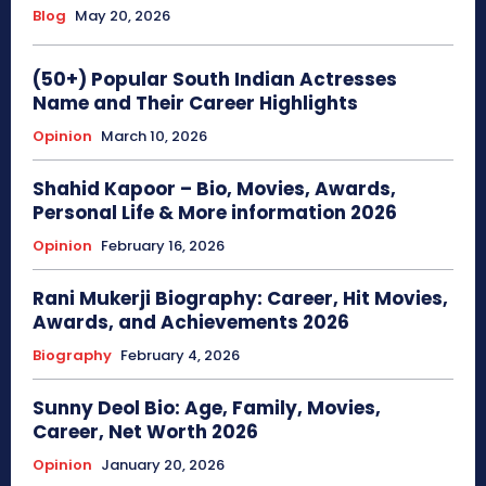
Blog
May 20, 2026
(50+) Popular South Indian Actresses
Name and Their Career Highlights
Opinion
March 10, 2026
Shahid Kapoor – Bio, Movies, Awards,
Personal Life & More information 2026
Opinion
February 16, 2026
Rani Mukerji Biography: Career, Hit Movies,
Awards, and Achievements 2026
Biography
February 4, 2026
Sunny Deol Bio: Age, Family, Movies,
Career, Net Worth 2026
Opinion
January 20, 2026