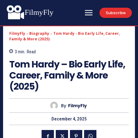
FilmyFly
Subscribe
FilmyFly
Biography
Tom Hardy - Bio Early Life, Career,
Family & More (2025)
3
min.
Read
Tom Hardy – Bio Early Life,
Career, Family & More
(2025)
By
FilmyFly
December 4, 2025