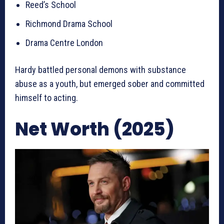
Reed’s School
Richmond Drama School
Drama Centre London
Hardy battled personal demons with substance
abuse as a youth, but emerged sober and committed
himself to acting.
Net Worth (2025)