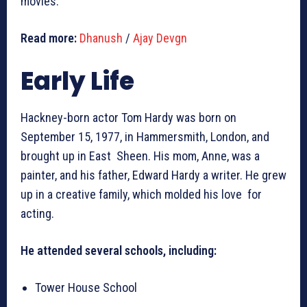
movies.
Read more:
Dhanush
/
Ajay Devgn
Early Life
Hackney-born actor Tom Hardy was born on
September 15, 1977, in Hammersmith, London, and
brought up in East Sheen. His mom, Anne, was a
painter, and his father, Edward Hardy a writer. He grew
up in a creative family, which molded his love for
acting.
He attended several schools, including:
Tower House School