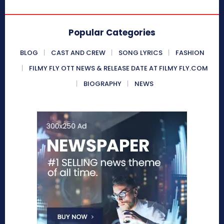
Popular Categories
BLOG
CAST AND CREW
SONG LYRICS
FASHION
FILMY FLY OTT NEWS & RELEASE DATE AT FILMY FLY.COM
BIOGRAPHY
NEWS