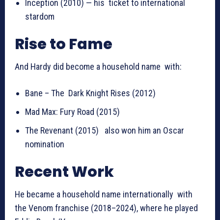
Inception (2010) — his ticket to international
stardom
Rise to Fame
And Hardy did become a household name with:
Bane – The Dark Knight Rises (2012)
Mad Max: Fury Road (2015)
The Revenant (2015) also won him an Oscar
nomination
Recent Work
He became a household name internationally with
the Venom franchise (2018–2024), where he played