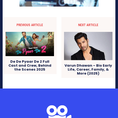
PREVIOUS ARTICLE
NEXT ARTICLE
De De Pyaar De 2 Full
Cast and Crew, Behind
Varun Dhawan – Bio Early
the Scenes 2025
Life, Career, Family, &
More (2025)