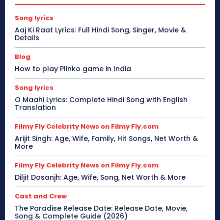
Song lyrics
Aaj Ki Raat Lyrics: Full Hindi Song, Singer, Movie &
Details
Blog
How to play Plinko game in India
Song lyrics
O Maahi Lyrics: Complete Hindi Song with English
Translation
Filmy Fly Celebrity News on Filmy Fly.com
Arijit Singh: Age, Wife, Family, Hit Songs, Net Worth &
More
Filmy Fly Celebrity News on Filmy Fly.com
Diljit Dosanjh: Age, Wife, Song, Net Worth & More
Cast and Crew
The Paradise Release Date: Release Date, Movie,
Song & Complete Guide (2026)